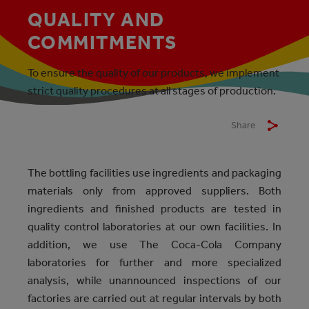
QUALITY AND
COMMITMENTS
To ensure the quality of our products, we implement
strict quality procedures at all stages of production.
Share
The bottling facilities use ingredients and packaging
materials only from approved suppliers. Both
ingredients and finished products are tested in
quality control laboratories at our own facilities. In
addition, we use The Coca-Cola Company
laboratories for further and more specialized
analysis, while unannounced inspections of our
factories are carried out at regular intervals by both