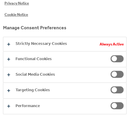
Privacy Notice
Critical Control Points (HACCP) safety system.
Cookie Notice
In addition, all bottling facilities undergo annual
quality audits by The Coca‑Cola Company and
Manage Consent Preferences
our Group.
Strictly Necessary Cookies
Always Active
Functional Cookies
Social Media Cookies
Targeting Cookies
Performance