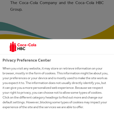
The Coca-Cola Company and the Coca-Cola HBC
Group.
Privacy Preference Center
When you visit any website, it may store or retrieve information on your
QUALITY CONTROL
browser, mostly in the form of cookies. This information might be about you,
your preferences or your device and is mostly used to make the site work as
you expect it to. The information does not usually directly identify you, but
We implement the international food safety
it can give you a more personalized web experience. Because we respect
your right to privacy, you can choose not to allow some types of cookies.
standard ISO 22000 throughout the Coca‑Cola
Click on the different category headings to find out more and change our
HBC Group and in Cyprus, as part of our
default settings. However, blocking some types of cookies may impact your
integrated management system, which also
experience of the site and the services we are able to offer.
includes ISO 9001 and the Hazard Analysis and