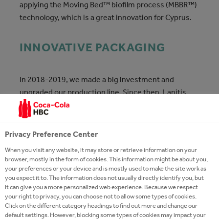
applying the Moving Bed™ biofilm process (MBBR™)
technology, which is a great innovation for Cyprus.
INNOVATIVE PACKAGING
In 2018-2019, we made a big investment and
upgraded our production line. Since then, Lanitis
100% Fresh Cypriot Milk is available in the improved
HDPE packaging that we manufacture in our factory.
Our innovative HDPE bottles feature a handle, for
Privacy Preference Center
added convenience, and a QR code that allows the
When you visit any website, it may store or retrieve information on your
consumer to browse our production process online.
browser, mostly in the form of cookies. This information might be about you,
your preferences or your device and is mostly used to make the site work as
you expect it to. The information does not usually directly identify you, but
it can give you a more personalized web experience. Because we respect
your right to privacy, you can choose not to allow some types of cookies.
Click on the different category headings to find out more and change our
default settings. However, blocking some types of cookies may impact your