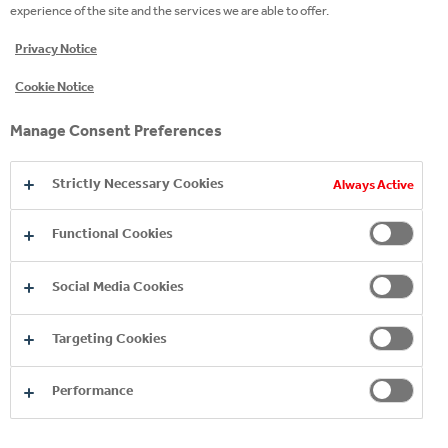
experience of the site and the services we are able to offer.
Privacy Notice
Cookie Notice
Manage Consent Preferences
Strictly Necessary Cookies
Always Active
Functional Cookies
Social Media Cookies
Targeting Cookies
Performance