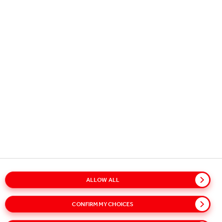
Copyright © 2026
Coca-Cola HBC.
All rights reserved.
OUR BUSINESS
USEFUL INFORMATION
STAY IN TOUCH
ALLOW ALL
Glossary
Sitemap
Policies
Privacy Notice
CONFIRM MY CHOICES
Cookie Notice
Terms of Use
Accessibility
Speak Up!