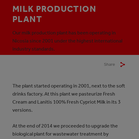
MILK PRODUCTION
PLANT
Our milk production plant has been operating in
Nicosia since 2001 under the highest international
industry standards.
Share
The plant started operating in 2001, next to the soft
drinks factory. At this plant we pasteurize Fresh
Cream and Lanitis 100% Fresh Cypriot Milk in its 3
versions.
At the end of 2014 we proceeded to upgrade the
biological plant for wastewater treatment by