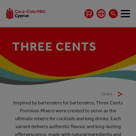
THREE CENTS
THREE CENTS
Share
Inspired by bartenders for bartenders, Three Cents
Premium Mixers were created to serve as the
ultimate mixers for cocktails and long drinks. Each
variant delivers authentic flavour and long-lasting
effervescence, made with natural ingredients and