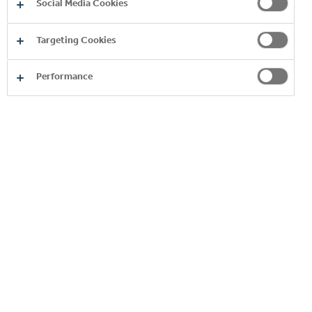
Social Media Cookies
Targeting Cookies
Performance
THREE CENTS