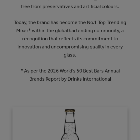
free from preservatives and artificial colours.
Today, the brand has become the No.1 Top Trending
Mixer* within the global bartending community, a
recognition that reflects its commitment to
innovation and uncompromising quality in every
glass.
* As per the 2026 World’s 50 Best Bars Annual
Brands Report by Drinks International