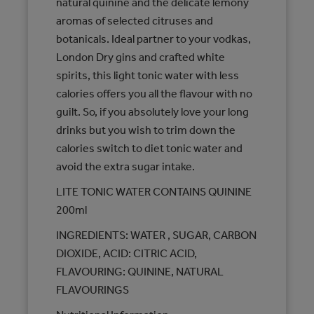
natural quinine and the delicate lemony
aromas of selected citruses and
botanicals. Ideal partner to your vodkas,
London Dry gins and crafted white
spirits, this light tonic water with less
calories offers you all the flavour with no
guilt. So, if you absolutely love your long
drinks but you wish to trim down the
calories switch to diet tonic water and
avoid the extra sugar intake.
LITE TONIC WATER CONTAINS QUININE
200ml
INGREDIENTS: WATER , SUGAR, CARBON
DIOXIDE, ACID: CITRIC ACID,
FLAVOURING: QUININE, NATURAL
FLAVOURINGS