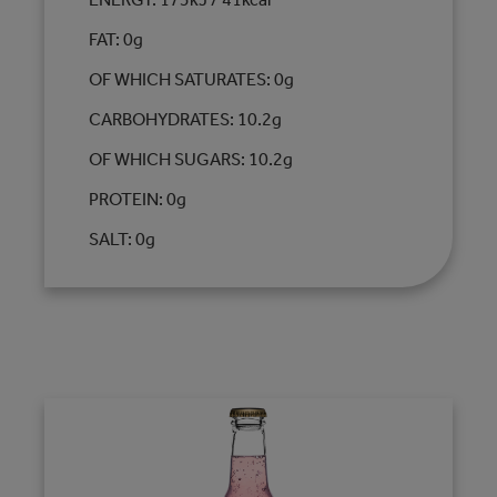
FAT: 0g
OF WHICH SATURATES: 0g
CARBOHYDRATES: 10.2g
OF WHICH SUGARS: 10.2g
PROTEIN: 0g
SALT: 0g