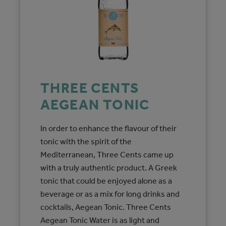
THREE CENTS
AEGEAN TONIC
In order to enhance the flavour of their
tonic with the spirit of the
Mediterranean, Three Cents came up
with a truly authentic product. A Greek
tonic that could be enjoyed alone as a
beverage or as a mix for long drinks and
cocktails, Aegean Tonic. Three Cents
Aegean Tonic Water is as light and