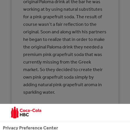
original Paloma drink at the bar he was
working at by using natural substitutes
for a pink grapefruit soda. The result of
course wasn’t a fair reflection to the
original. Soon and along with his partners
he began to realize that in order to make
the original Paloma drink they needed a
premium pink grapefruit soda that was
currently missing from the Greek
market. So they decided to create their
own pink grapefruit soda simply by
adding natural pink grapefruit aroma in
sparkling water.
CARBONATED SOFT DRINK WITH PINK
GRAPEFRUIT FLAVOUR 200ml
INGREDIENTS: WATER, SUGAR, CARBON
Privacy Preference Center