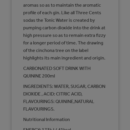
aromas so as to maintain the aromatic
profile of each gin. Like all Three Cents
sodas the Tonic Water is created by
pumping carbon dioxide into the drink at
high pressure so as to remain extra fizzy
for a longer period of time. The drawing
of the cinchona tree on the label
highlights its main ingredient and origin.
CARBONATED SOFT DRINK WITH
QUININE 200ml
INGREDIENTS: WATER, SUGAR, CARBON
DIOXIDE , ACID: CITRIC ACID,
FLAVOURINGS: QUININE,NATURAL
FLAVOURINGS.
Nutritional Information
ENERGY: 173kJ / 41kcal