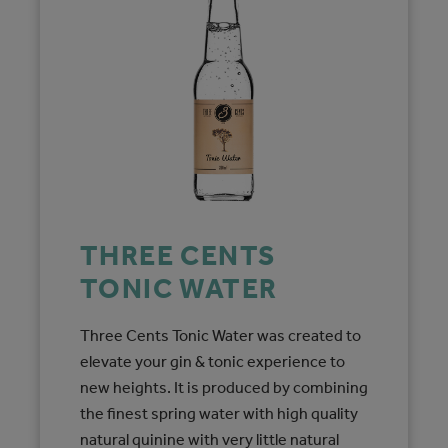
THREE CENTS
TONIC WATER
Three Cents Tonic Water was created to
elevate your gin & tonic experience to
new heights. It is produced by combining
the finest spring water with high quality
natural quinine with very little natural