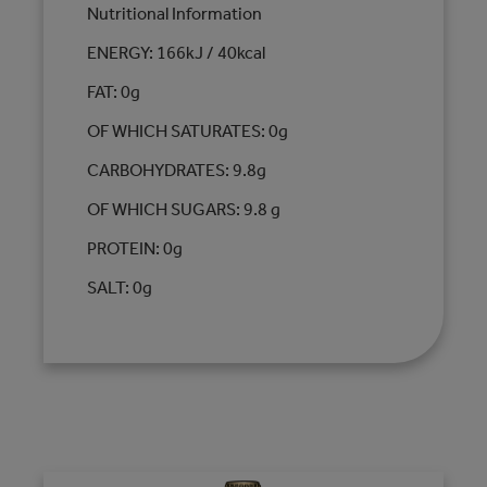
Nutritional Information
ENERGY: 166kJ / 40kcal
FAT: 0g
OF WHICH SATURATES: 0g
CARBOHYDRATES: 9.8g
OF WHICH SUGARS: 9.8 g
PROTEIN: 0g
SALT: 0g