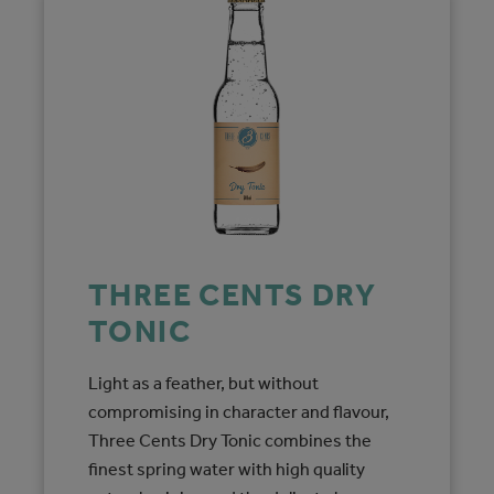
THREE CENTS DRY
TONIC
Light as a feather, but without
compromising in character and flavour,
Three Cents Dry Tonic combines the
finest spring water with high quality