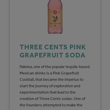
THREE CENTS PINK
GRAPEFRUIT SODA
Paloma, one of the popular tequila-based
Mexican drinks is a Pink Grapefruit
Cocktail, that became the impetus to
start the journey of exploration and
experimentation that lead to the
creation of Three Cents sodas. One of
the founders attempted to make the