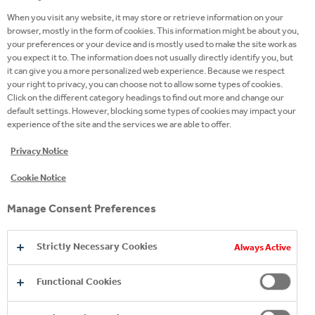
DIOXIDE , ACID: CITRIC ACID, NATURAL
When you visit any website, it may store or retrieve information on your
PINK GRAPEFRUIT FLAVOURING WITH
browser, mostly in the form of cookies. This information might be about you,
OTHER NATURAL FLAVOURINGS,
your preferences or your device and is mostly used to make the site work as
you expect it to. The information does not usually directly identify you, but
BLACK CARROT CONCENTRATE,
it can give you a more personalized web experience. Because we respect
your right to privacy, you can choose not to allow some types of cookies.
EMULSIFIER: GLYCEROL ESTERS OF
Click on the different category headings to find out more and change our
WOOD ROSINS.
default settings. However, blocking some types of cookies may impact your
experience of the site and the services we are able to offer.
Nutritional Information
Privacy Notice
ENERGY: 187kJ / 45kcal
Cookie Notice
FAT: 0g
OF WHICH SATURATES: 0g
Manage Consent Preferences
CARBOHYDRATES: 10.5g
Strictly Necessary Cookies
Always Active
OF WHICH SUGARS: 10.5g
Functional Cookies
PROTEIN: 0g
SALT: 0g