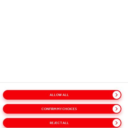
Plain is created with high quality water.
By carbonating at maximum pressure,
Three Cents produce the bubbliest crisp
and refreshing sparkling water perfect
for bringing out the flavours of long
drinks and cocktails. Two Cents Plain can
also be enjoyed as a beverage with a
slice of lemon or cucumber and lots of
ice.
SODA WATER 200ml
INGREDIENTS: WATER, CARBON DIOXIDE
ALLOW ALL
Nutritional Information
ENERGY: 0kJ / 0kcal
CONFIRM MY CHOICES
FAT: 0g
REJECT ALL