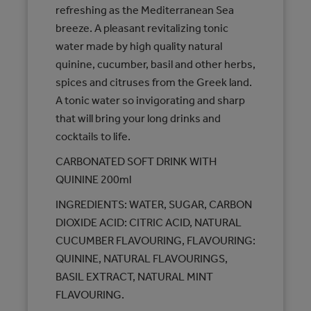
refreshing as the Mediterranean Sea
breeze. A pleasant revitalizing tonic
water made by high quality natural
quinine, cucumber, basil and other herbs,
spices and citruses from the Greek land.
A tonic water so invigorating and sharp
that will bring your long drinks and
cocktails to life.
CARBONATED SOFT DRINK WITH
QUININE 200ml
INGREDIENTS: WATER, SUGAR, CARBON
DIOXIDE ACID: CITRIC ACID, NATURAL
CUCUMBER FLAVOURING, FLAVOURING:
QUININE, NATURAL FLAVOURINGS,
BASIL EXTRACT, NATURAL MINT
FLAVOURING.