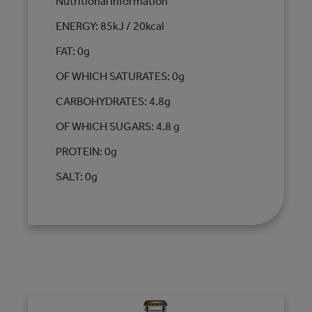
Nutritional Information
ENERGY: 85kJ / 20kcal
FAT: 0g
OF WHICH SATURATES: 0g
CARBOHYDRATES: 4.8g
OF WHICH SUGARS: 4.8 g
PROTEIN: 0g
SALT: 0g