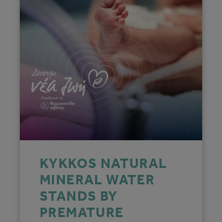
KYKKOS NATURAL
MINERAL WATER
STANDS BY
PREMATURE