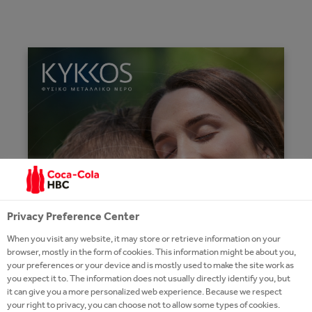
Privacy Preference Center
When you visit any website, it may store or retrieve information on your
browser, mostly in the form of cookies. This information might be about you,
your preferences or your device and is mostly used to make the site work as
you expect it to. The information does not usually directly identify you, but
it can give you a more personalized web experience. Because we respect
your right to privacy, you can choose not to allow some types of cookies.