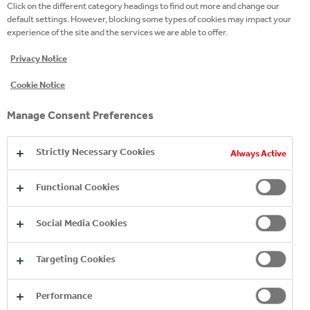
Click on the different category headings to find out more and change our
default settings. However, blocking some types of cookies may impact your
Kykkos Natural Mineral Water embraces
experience of the site and the services we are able to offer.
premature babies and their families and
strengthens the efforts of the "Incubator
Privacy Notice
of Love" to give hope to every new life.
Cookie Notice
The Foundation is a continuation of the
Manage Consent Preferences
Cyprus Neonatal Intensive Care Unit
Friends Association and is a non-
Strictly Necessary Cookies
governmental voluntary organization
Always Active
founded in 2011. Its goal is to raise
Functional Cookies
awareness in society about prematurity
and other causes that necessitate the
Social Media Cookies
hospitalization of a newborn in Intensive
Care Units and to support newborns,
Targeting Cookies
their parents and the staff of the Units.
Performance