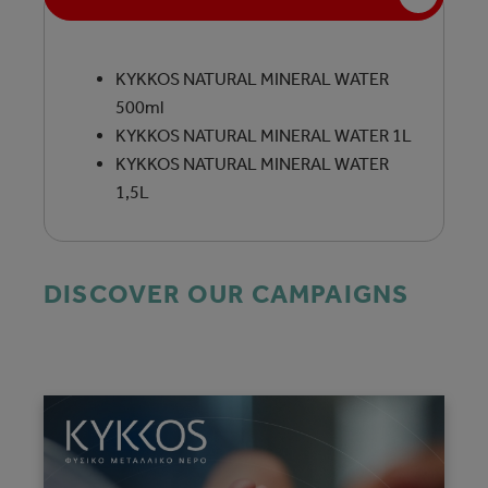
KYKKOS NATURAL MINERAL WATER
500ml
KYKKOS NATURAL MINERAL WATER 1L
KYKKOS NATURAL MINERAL WATER
1,5L
DISCOVER OUR CAMPAIGNS