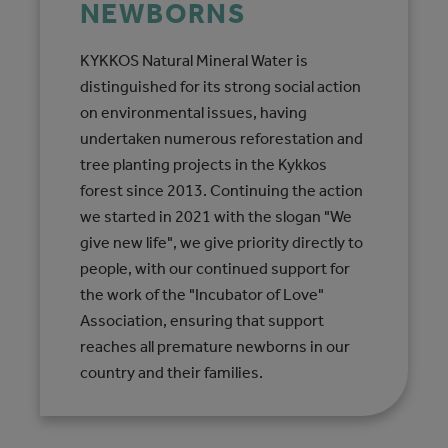
NEWBORNS
KYKKOS Natural Mineral Water is
distinguished for its strong social action
on environmental issues, having
undertaken numerous reforestation and
tree planting projects in the Kykkos
forest since 2013. Continuing the action
we started in 2021 with the slogan "We
give new life", we give priority directly to
people, with our continued support for
the work of the "Incubator of Love"
Association, ensuring that support
reaches all premature newborns in our
country and their families.