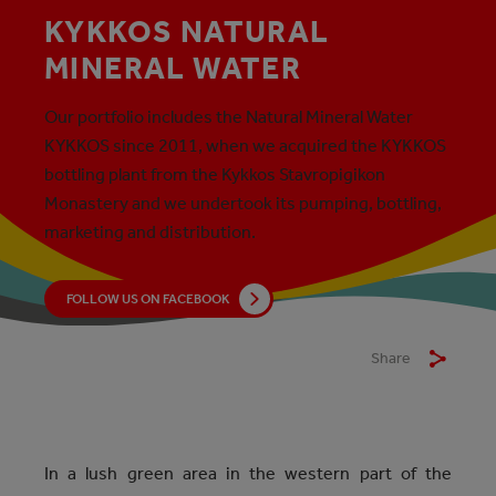
KYKKOS NATURAL
MINERAL WATER
Our portfolio includes the Natural Mineral Water
KYKKOS since 2011, when we acquired the KYKKOS
bottling plant from the Kykkos Stavropigikon
Monastery and we undertook its pumping, bottling,
marketing and distribution.
FOLLOW US ON FACEBOOK
Share
In a lush green area in the western part of the