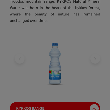
Troodos mountain range, KYKKOS Natural Mineral
Water was born in the heart of the Kykkos forest,
where the beauty of nature has remained
unchanged over time.
KYKKOS RANGE